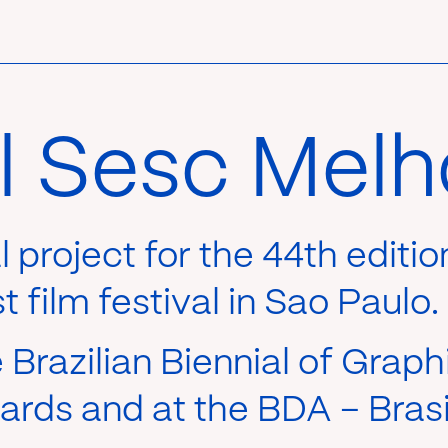
al Sesc Melh
al project for the 44th editi
 film festival in Sao Paulo.
Brazilian Biennial of Graph
rds and at the BDA – Brasi