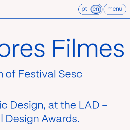
pt
en
menu
ores Filmes
on of Festival Sesc
ic Design, at the LAD –
l Design Awards.