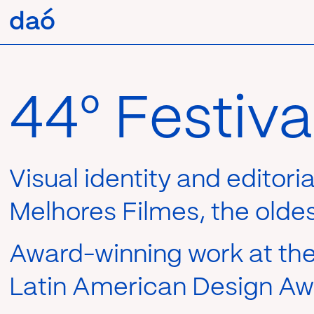
Pular
daó
daó
para
o
conteúdo
44º Festiv
Visual identity and editori
Melhores Filmes, the oldest
Award-winning work at the 
Latin American Design Awa