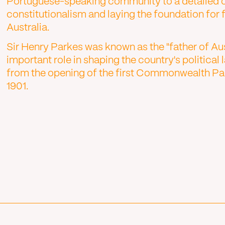
Portuguese-speaking community to a detailed o
constitutionalism and laying the foundation for
Australia.
Sir Henry Parkes was known as the "father of Au
important role in shaping the country's politic
from the opening of the first Commonwealth Par
1901.