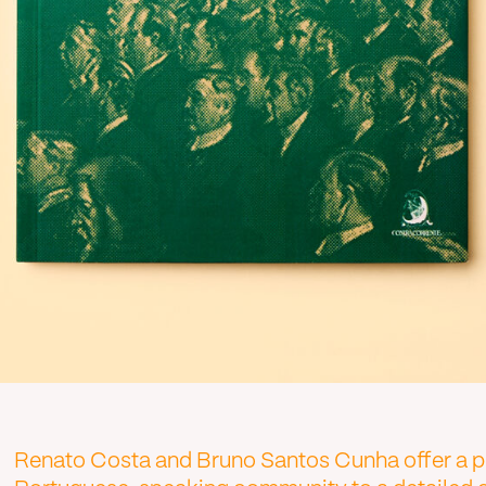
Renato Costa and Bruno Santos Cunha offer a pio