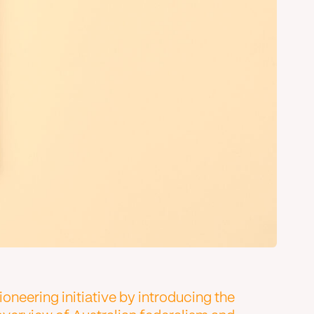
neering initiative by introducing the