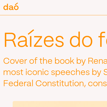
Pular
daó
daó
para
o
conteúdo
Raízes do 
Cover of the book by Rena
most iconic speeches by Si
Federal Constitution, cons