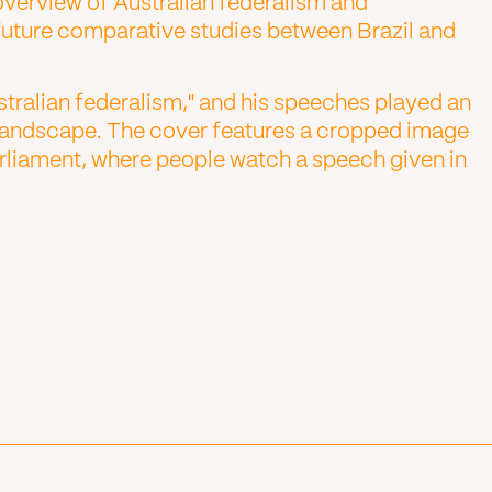
verview of Australian federalism and
 future comparative studies between Brazil and
stralian federalism," and his speeches played an
al landscape. The cover features a cropped image
liament, where people watch a speech given in