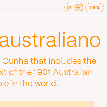
pt
en
menu
australiano
 Cunha that includes the
t of the 1901 Australian
e in the world.