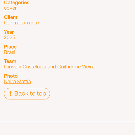
Categories
cover
Client
Contracorrente
Year
2025
Place
Brasil
Team
Giovani Castelucci and Guilherme Vieira
Photo
Naira Mattia
↑ Back to top